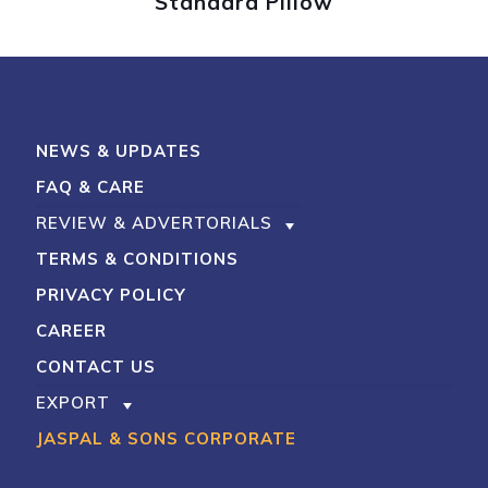
Standard Pillow
My Account
Shop With Stevens
Cart
Payment
NEWS & UPDATES
FAQ & CARE
REVIEW & ADVERTORIALS
TERMS & CONDITIONS
PRIVACY POLICY
CAREER
CONTACT US
EXPORT
JASPAL & SONS CORPORATE