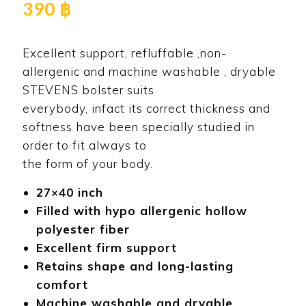
390
฿
Excellent support, refluffable ,non-
allergenic and machine washable , dryable
STEVENS bolster suits
everybody, infact its correct thickness and
softness have been specially studied in
order to fit always to
the form of your body.
27×40 inch
Filled with hypo allergenic hollow
polyester fiber
Excellent firm support
Retains shape and long-lasting
comfort
Machine washable and dryable