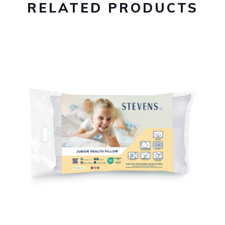
RELATED PRODUCTS