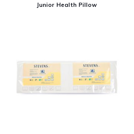
Junior Health Pillow