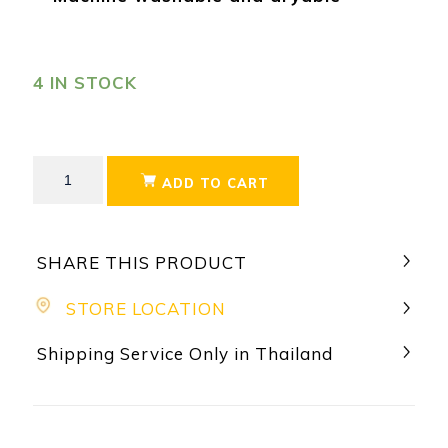
4 IN STOCK
ADD TO CART
SHARE THIS PRODUCT
STORE LOCATION
Shipping Service Only in Thailand