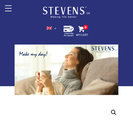
Home
0
MY CART
About Us
Products +
Promotion
Export +
Store Location