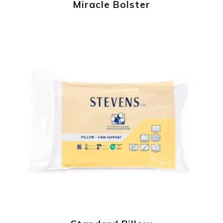
Miracle Bolster