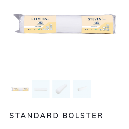
STANDARD BOLSTER