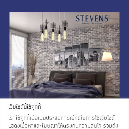
เว็บไซต์นี้ใช้คุกกี้
เราใช้คุกกี้เพื่อเพิ่มประสบการณ์ที่ดีในการใช้เว็บไซต์
แสดงเนื้อหาและโฆษณาให้ตรงกับความสนใจ รวมถึง