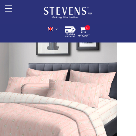
Home
0
MY CART
About Us
Products +
Promotion
Export +
Store Location