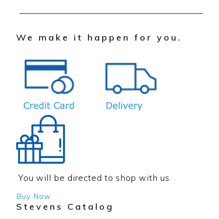
We make it happen for you.
You will be directed to shop with us.
Buy Now
Stevens Catalog