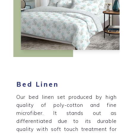
Bed Linen
Our bed linen set produced by high
quality of poly-cotton and fine
microfiber. It stands out as
differentiated due to its durable
quality with soft touch treatment for