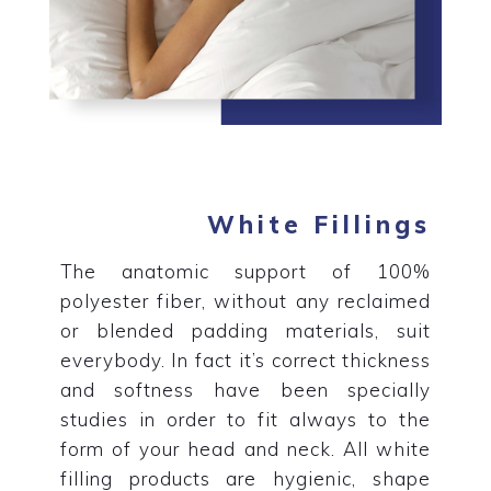
White Fillings
The anatomic support of 100%
polyester fiber, without any reclaimed
or blended padding materials, suit
everybody. In fact it’s correct thickness
and softness have been specially
studies in order to fit always to the
form of your head and neck. All white
filling products are hygienic, shape