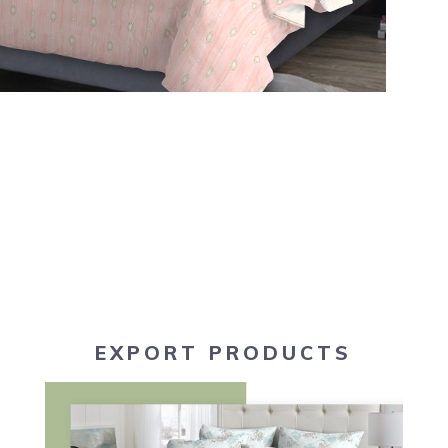
EXPORT PRODUCTS