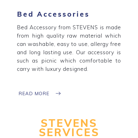
Bed Accessories
Bed Accessory from STEVENS is made
from high quality raw material which
can washable, easy to use, allergy free
and long lasting use. Our accessory is
such as picnic which comfortable to
carry with luxury designed.
READ MORE
STEVENS
SERVICES