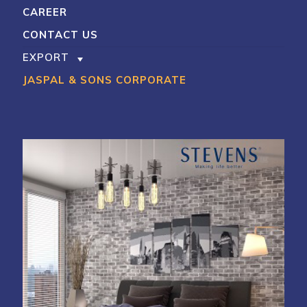
CAREER
CONTACT US
EXPORT
JASPAL & SONS CORPORATE