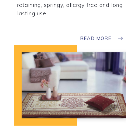
retaining, springy, allergy free and long
lasting use.
READ MORE