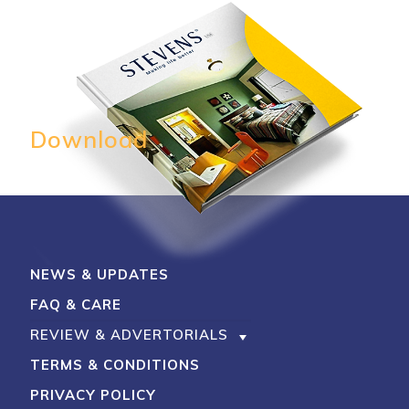
My Account
Shop With Stevens
Cart
Payment
Download
NEWS & UPDATES
FAQ & CARE
REVIEW & ADVERTORIALS
TERMS & CONDITIONS
PRIVACY POLICY