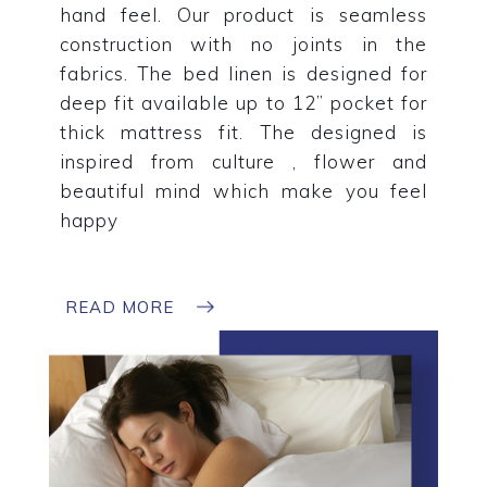
hand feel. Our product is seamless
construction with no joints in the
fabrics. The bed linen is designed for
deep fit available up to 12” pocket for
thick mattress fit. The designed is
inspired from culture , flower and
beautiful mind which make you feel
happy
READ MORE