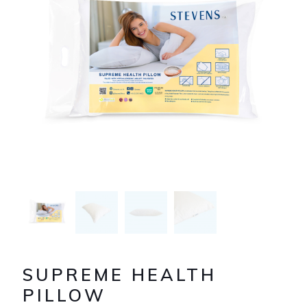
SUPREME HEALTH
PILLOW