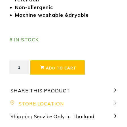
Non-allergenic
Machine washable &dryable
6 IN STOCK
ADD TO CART
SHARE THIS PRODUCT
STORE LOCATION
Shipping Service Only in Thailand