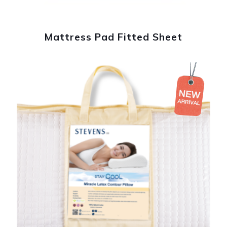
Mattress Pad Fitted Sheet