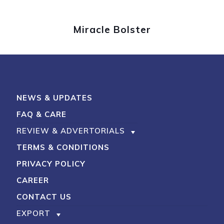
Miracle Bolster
My Account
Shop With Stevens
Cart
Payment
NEWS & UPDATES
FAQ & CARE
REVIEW & ADVERTORIALS
TERMS & CONDITIONS
PRIVACY POLICY
CAREER
CONTACT US
EXPORT