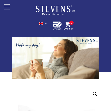
Home
0
MY CART
About Us
Products +
Promotion
Export +
Store Location