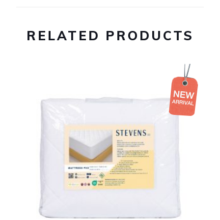
RELATED PRODUCTS