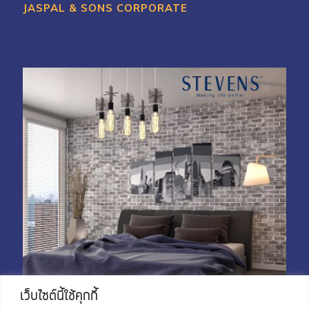
JASPAL & SONS CORPORATE
เว็บไซต์นี้ใช้คุกกี้