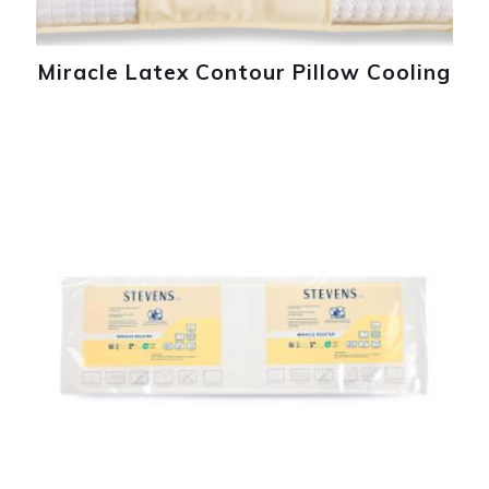
Miracle Latex Contour Pillow Cooling