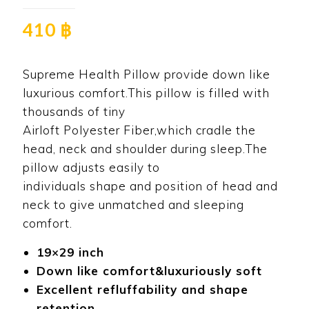
410
฿
Supreme Health Pillow provide down like
luxurious comfort.This pillow is filled with
thousands of tiny
Airloft Polyester Fiber,which cradle the
head, neck and shoulder during sleep.The
pillow adjusts easily to
individuals shape and position of head and
neck to give unmatched and sleeping
comfort.
19×29 inch
Down like comfort&luxuriously soft
Excellent refluffability and shape
retention