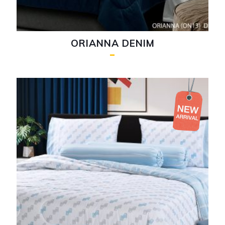
ORIANNA DENIM
–