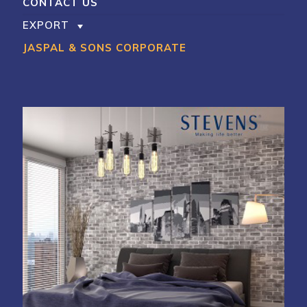
CONTACT US
EXPORT
JASPAL & SONS CORPORATE