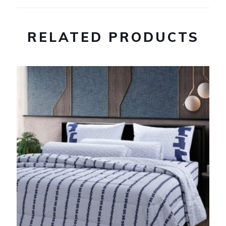
RELATED PRODUCTS