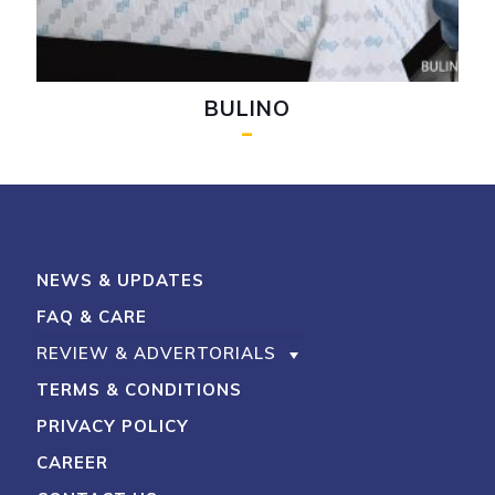
BULINO
–
My Account
Shop With Stevens
Cart
Payment
NEWS & UPDATES
FAQ & CARE
REVIEW & ADVERTORIALS
TERMS & CONDITIONS
PRIVACY POLICY
CAREER