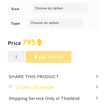
Size
Type
795 ฿
Price
ADD TO CART
SHARE THIS PRODUCT
STORE LOCATION
Shipping Service Only in Thailand