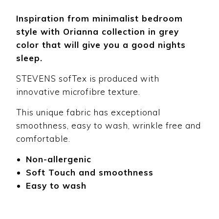
Inspiration from minimalist bedroom
style with Orianna collection in grey
color that will give you a good nights
sleep.
STEVENS sofTex is produced with
innovative microfibre texture.
This unique fabric has exceptional
smoothness, easy to wash, wrinkle free and
comfortable.
Non-allergenic
Soft Touch and smoothness
Easy to wash