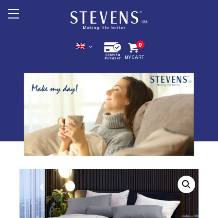
Home
0
MY CART
About Us
Products +
Promotion
Export +
Store Location