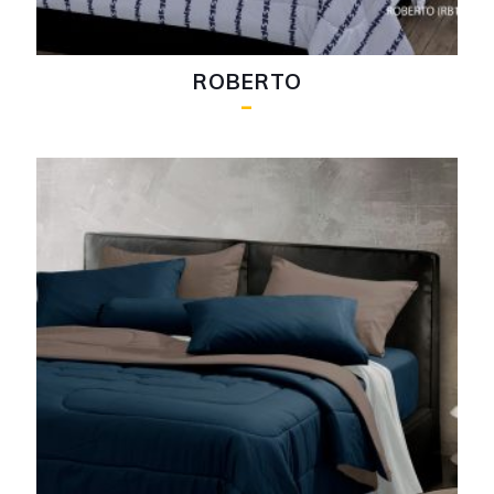
ROBERTO
–