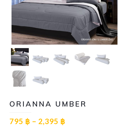
ORIANNA UMBER
795
฿
–
2,395
฿