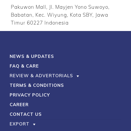
Pakuwon Mall, Jl. Mayjen Yono Suwoyo,
Babatan, Kec. Wiyung, Kota SBY, Jawa
Timur 60227 Indonesia
NEWS & UPDATES
FAQ & CARE
REVIEW & ADVERTORIALS
TERMS & CONDITIONS
PRIVACY POLICY
CAREER
CONTACT US
EXPORT