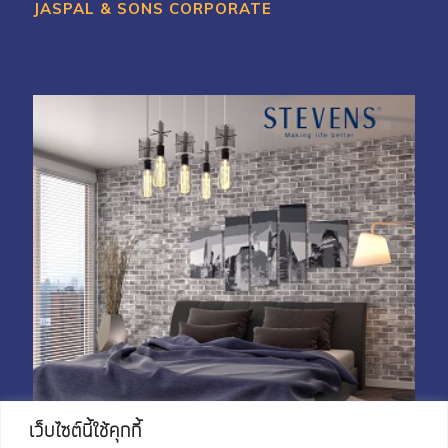
JASPAL & SONS CORPORATE
My Account
Shop With Stevens
Cart
Payment
เว็บไซต์นี้ใช้คุกกี้