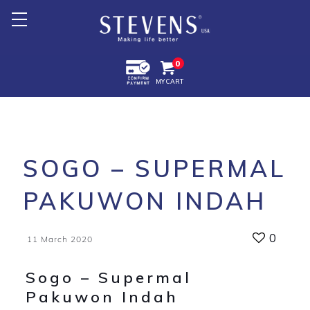
Home
0
MY CART
About Us
Products +
Promotion
SOGO – SUPERMAL
Export +
PAKUWON INDAH
Store Location
0
11 March 2020
Sogo – Supermal
Pakuwon Indah