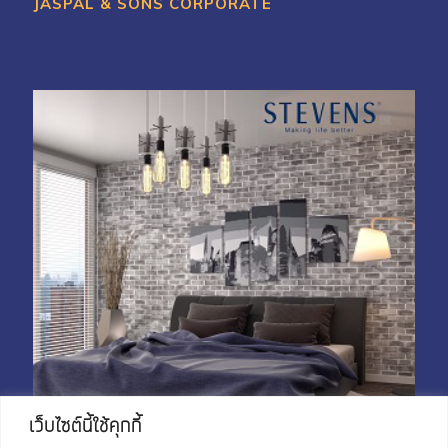
JASPAL & SONS CORPORATE
My Account
Shop With Stevens
Cart
Payment
เว็บไซต์นี้ใช้คุกกี้