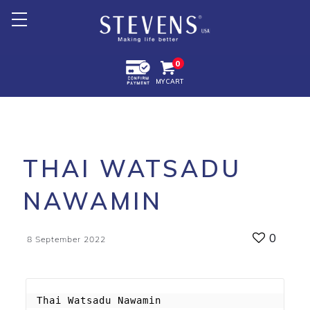
Home
0
MY CART
About Us
Products +
Promotion
THAI WATSADU
Export +
NAWAMIN
Store Location
0
8 September 2022
Thai Watsadu Nawamin
