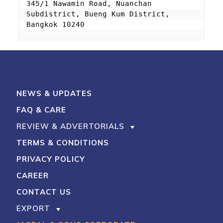
345/1 Nawamin Road, Nuanchan 
Subdistrict, Bueng Kum District, 
Bangkok 10240
NEWS & UPDATES
FAQ & CARE
REVIEW & ADVERTORIALS
TERMS & CONDITIONS
PRIVACY POLICY
CAREER
CONTACT US
EXPORT