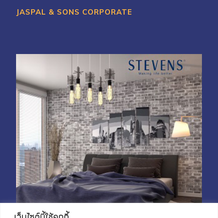
JASPAL & SONS CORPORATE
My Account
Shop With Stevens
Cart
Payment
เว็บไซต์นี้ใช้คุกกี้