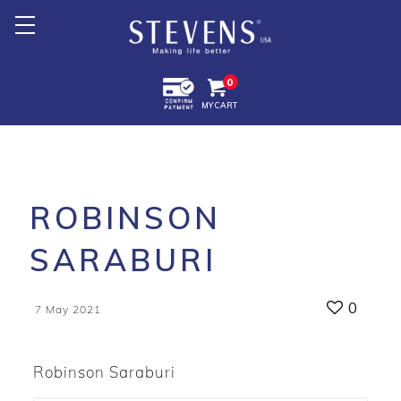
Home
0
MY CART
About Us
Products +
Promotion
ROBINSON
Export +
SARABURI
Store Location
0
7 May 2021
Robinson Saraburi