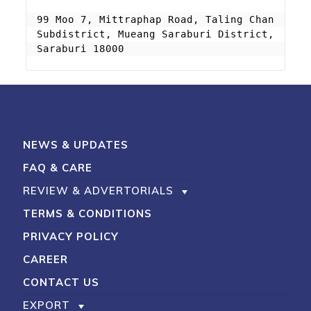
99 Moo 7, Mittraphap Road, Taling Chan 
Subdistrict, Mueang Saraburi District, 
Saraburi 18000
NEWS & UPDATES
FAQ & CARE
REVIEW & ADVERTORIALS
TERMS & CONDITIONS
PRIVACY POLICY
CAREER
CONTACT US
EXPORT