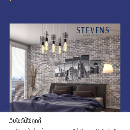
My Account
Shop With Stevens
Cart
Payment
เว็บไซต์นี้ใช้คุกกี้