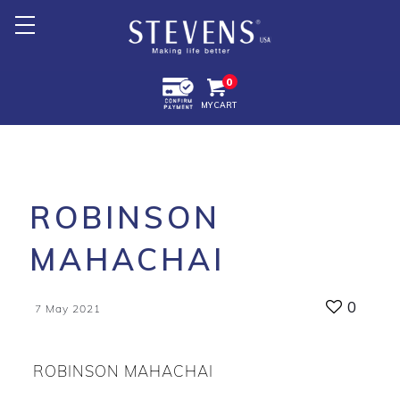
Home
0
MY CART
About Us
Products +
Promotion
ROBINSON
Export +
MAHACHAI
Store Location
0
7 May 2021
ROBINSON MAHACHAI