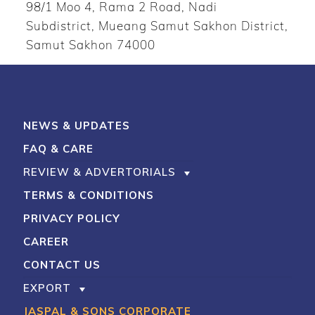
98/1 Moo 4, Rama 2 Road, Nadi
Subdistrict, Mueang Samut Sakhon District,
Samut Sakhon 74000
NEWS & UPDATES
FAQ & CARE
REVIEW & ADVERTORIALS
TERMS & CONDITIONS
PRIVACY POLICY
CAREER
CONTACT US
EXPORT
JASPAL & SONS CORPORATE