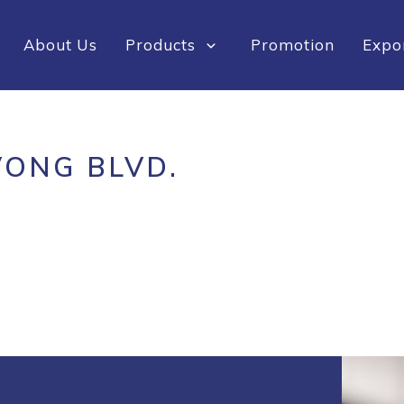
About Us
Products
Promotion
Expo
VONG BLVD.