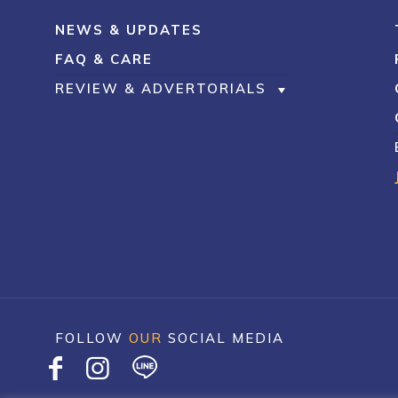
NEWS & UPDATES
FAQ & CARE
REVIEW & ADVERTORIALS
FOLLOW
OUR
SOCIAL MEDIA