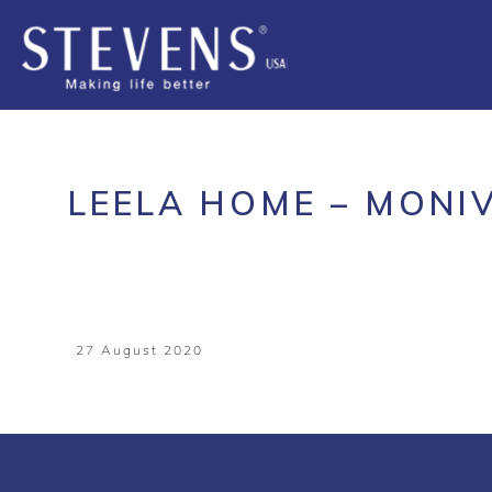
LEELA HOME – MONI
27 August 2020