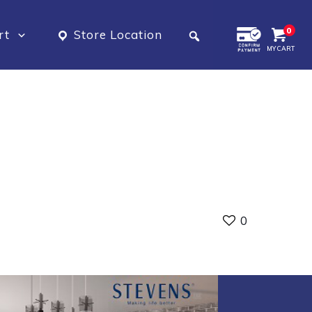
0
rt
Store Location
MY CART
0