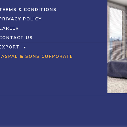
TERMS & CONDITIONS
PRIVACY POLICY
CAREER
CONTACT US
EXPORT
JASPAL & SONS CORPORATE