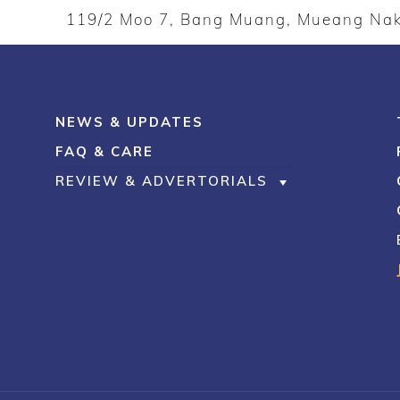
119/2 Moo 7, Bang Muang, Mueang N
NEWS & UPDATES
FAQ & CARE
REVIEW & ADVERTORIALS