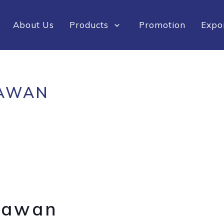
About Us
Products
Promotion
Expo
AWAN
Sawan