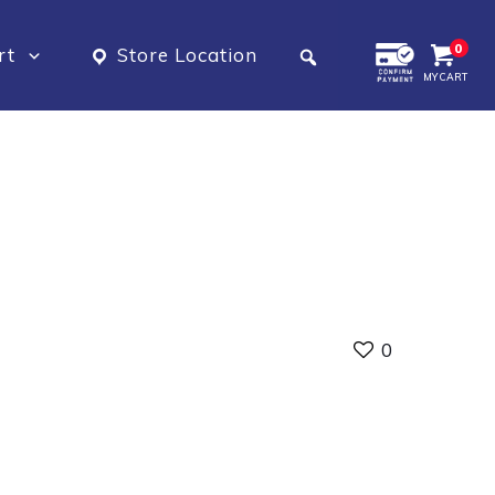
0
rt
Store Location
MY CART
0