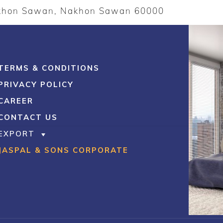
akhon Sawan, Nakhon Sawan 60000
TERMS & CONDITIONS
PRIVACY POLICY
CAREER
CONTACT US
EXPORT
JASPAL & SONS CORPORATE