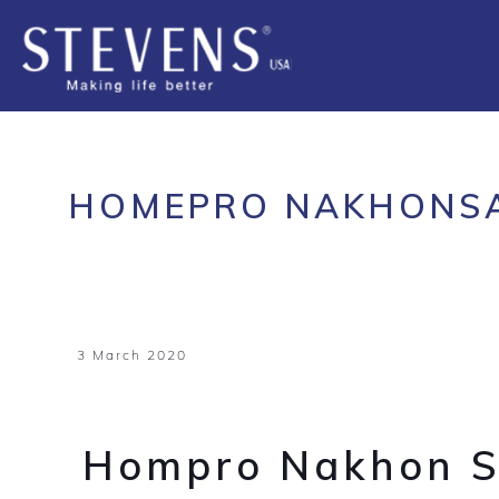
HOMEPRO NAKHONS
3 March 2020
Hompro Nakhon 