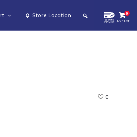
0
rt
Store Location
MY CART
0