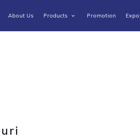
About Us
Products
Promotion
Expo
uri