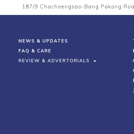
187/9 Chachoengsao-Bang Pakong Ro
NEWS & UPDATES
FAQ & CARE
REVIEW & ADVERTORIALS