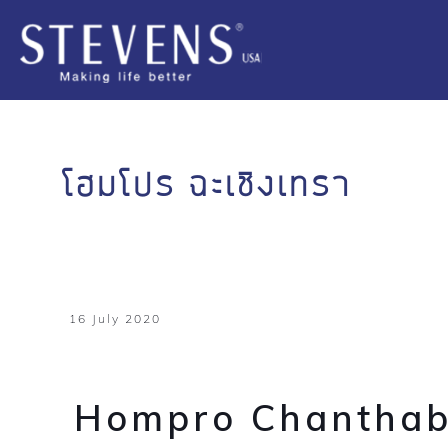
โฮมโปร ฉะเชิงเทรา
16 July 2020
Hompro Chanthab