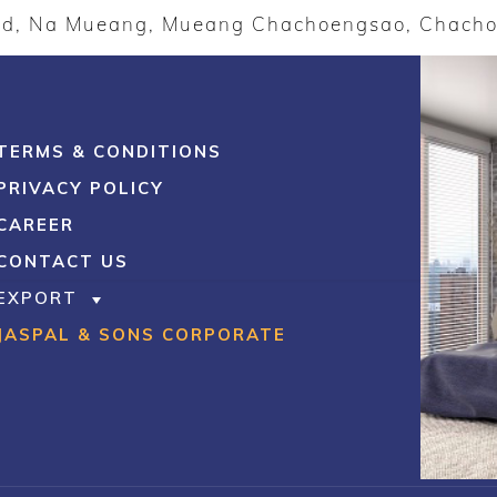
ad, Na Mueang, Mueang Chachoengsao, Chach
TERMS & CONDITIONS
PRIVACY POLICY
CAREER
CONTACT US
EXPORT
JASPAL & SONS CORPORATE