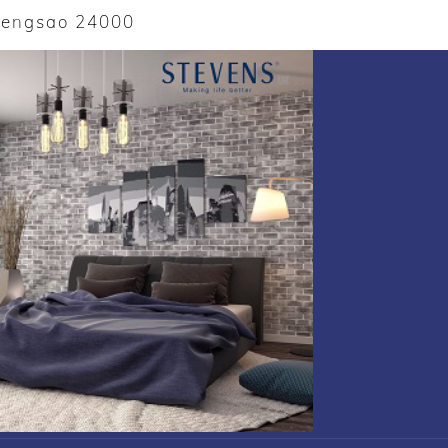
oengsao 24000