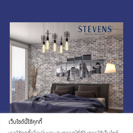
My Account
Shop With Stevens
Cart
Payment
เว็บไซต์นี้ใช้คุกกี้