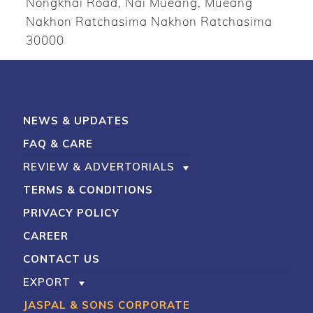
Nongkhai Road, Nai Mueang, Mueang
Nakhon Ratchasima Nakhon Ratchasima
30000
NEWS & UPDATES
FAQ & CARE
REVIEW & ADVERTORIALS
TERMS & CONDITIONS
PRIVACY POLICY
CAREER
CONTACT US
EXPORT
JASPAL & SONS CORPORATE