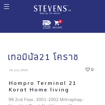
Home
0
MY CART
About Us
Products +
Promotion
เทอมินัล21 โคราช
Export +
0
16 July 2020
Store Location
Hompro Terminal 21
Korat Home living
99 2nd Floor, 2001-2002 Mittraphap-